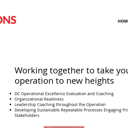
HOM
Working together to take yo
operation to new heights
DC Operational Excellence Evaluation and Coaching
Organizational Readiness
Leadership Coaching throughout the Operation
Developing Sustainable Repeatable Processes Engaging Fro
Stakeholders