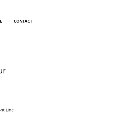
E
CONTACT
ur
nt Line